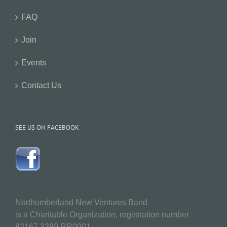
FAQ
Join
Events
Contact Us
SEE US ON FACEBOOK
Northumberland New Ventures Band
is a Charitable Organization, registration number
83167 3389 RR0001