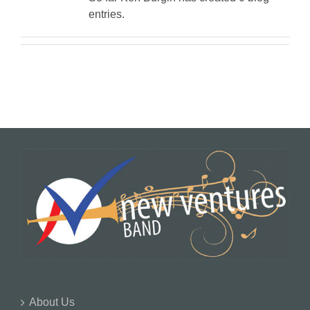
entries.
About Us