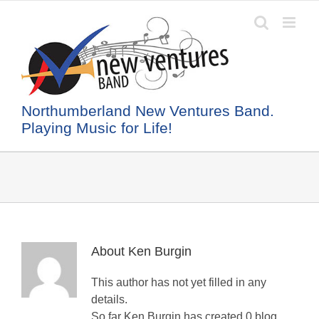
Skip
to
content
Northumberland New Ventures Band.
Playing Music for Life!
About
Ken Burgin
This author has not yet filled in any
details.
So far Ken Burgin has created 0 blog