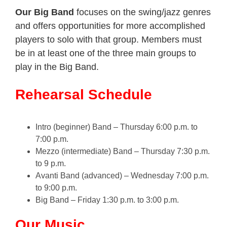
Our Big Band
focuses on the swing/jazz genres
and offers opportunities for more accomplished
players to solo with that group. Members must
be in at least one of the three main groups to
play in the Big Band.
Rehearsal Schedule
Intro (beginner) Band – Thursday 6:00 p.m. to
7:00 p.m.
Mezzo (intermediate) Band – Thursday 7:30 p.m.
to 9 p.m.
Avanti Band (advanced) – Wednesday 7:00 p.m.
to 9:00 p.m.
Big Band – Friday 1:30 p.m. to 3:00 p.m.
Our Music