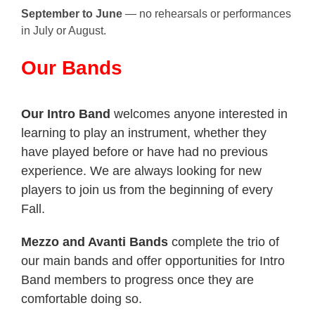
September to June
— no rehearsals or performances
in July or August.
Our Bands
Our Intro Band
welcomes anyone interested in
learning to play an instrument, whether they
have played before or have had no previous
experience. We are always looking for new
players to join us from the beginning of every
Fall.
Mezzo and Avanti Bands
complete the trio of
our main bands
and offer opportunities for Intro
Band members to progress once they are
comfortable doing so.