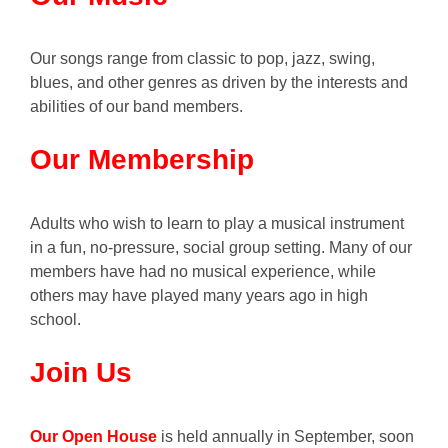
Our songs range from classic to pop, jazz, swing,
blues, and other genres as driven by the interests and
abilities of our band members.
Our Membership
Adults who wish to learn to play a musical instrument
in a fun, no-pressure, social group setting. Many of our
members have had no musical experience, while
others may have played many years ago in high
school.
Join Us
Our Open House
is held annually in September, soon