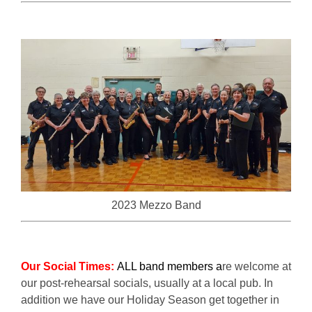
2023 Mezzo Band
Our Social Times:
ALL band members a
re welcome at
our post-rehearsal socials, usually at a local pub. In
addition we have our Holiday Season get together in