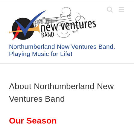
Skip
to
content
Northumberland New Ventures Band.
Playing Music for Life!
About Northumberland New
Ventures Band
Our Season