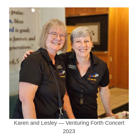
Karen and Lesley — Venturing Forth Concert
2023