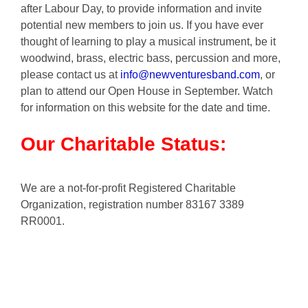
after Labour Day, to provide information and invite
potential new members to join us. If you have ever
thought of learning to play a musical instrument, be it
woodwind, brass, electric bass, percussion and more,
please contact us at
info@newventuresband.com
, or
plan to attend our Open House in September. Watch
for information on this website for the date and time.
Our Charitable Status:
We are a not-for-profit Registered Charitable
Organization, registration number 83167 3389
RR0001.