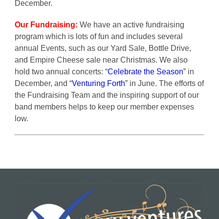
December.
Our Fundraising:
We have an active fundraising
program which is lots of fun and includes several
annual Events, such as our Yard Sale, Bottle Drive,
and Empire Cheese sale near Christmas. We also
hold two annual concerts: “
Celebrate the Season
” in
December, and “
Venturing Forth
” in June. The efforts of
the Fundraising Team and the inspiring support of our
band members helps to keep our member expenses
low.