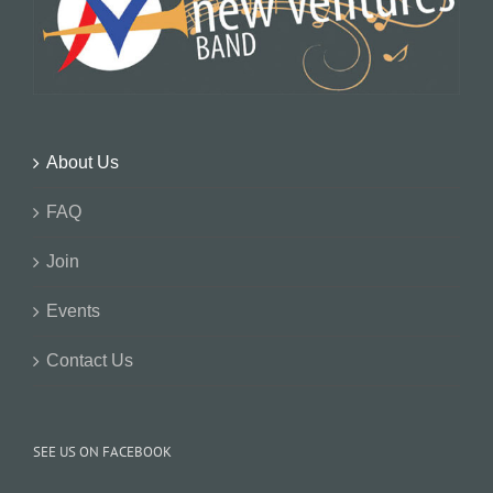
About Us
FAQ
Join
Events
Contact Us
SEE US ON FACEBOOK