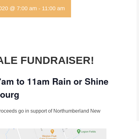
2020 @ 7:00 am
-
11:00 am
ALE FUNDRAISER!
7am to 11am Rain or Shine
bourg
 proceeds go in support of Northumberland New