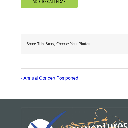
ADD TO CALENDAR
Share This Story, Choose Your Platform!
Annual Concert Postponed