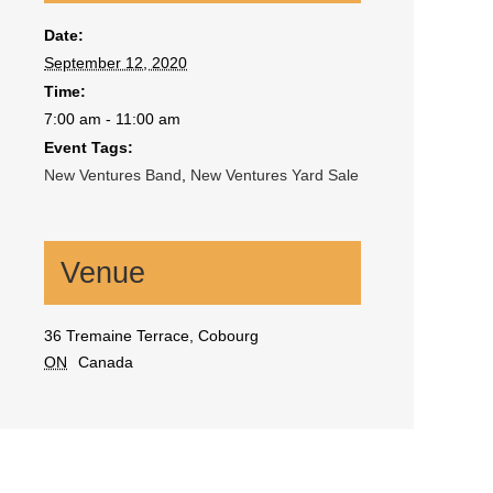
Date:
September 12, 2020
Time:
7:00 am - 11:00 am
Event Tags:
New Ventures Band
,
New Ventures Yard Sale
Venue
36 Tremaine Terrace, Cobourg
ON
Canada