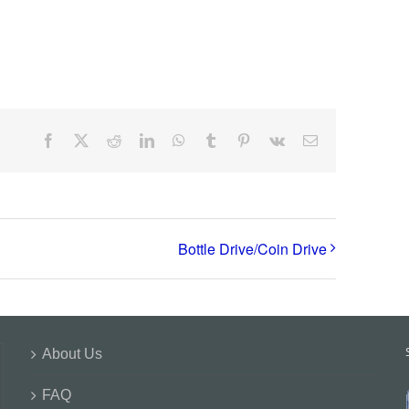
Facebook
X
Reddit
LinkedIn
WhatsApp
Tumblr
Pinterest
Vk
Email
Bottle Drive/Coin Drive
About Us
FAQ