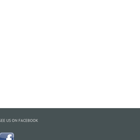
SEE US ON FACEBOOK