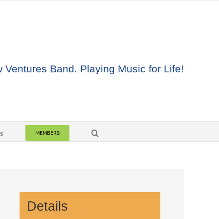
Ventures Band. Playing Music for Life!
s
MEMBERS
Details