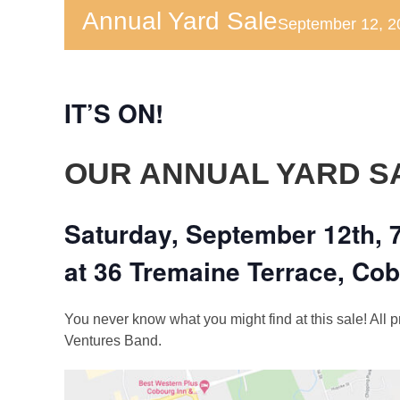
Annual Yard Sale
September 12, 
IT’S ON!
OUR ANNUAL YARD S
Saturday, September 12th, 
at 36 Tremaine Terrace, Co
You never know what you might find at this sale! All
Ventures Band.