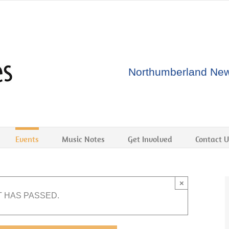
Northumberland New 
Events
Music Notes
Get Involved
Contact U
×
T HAS PASSED.