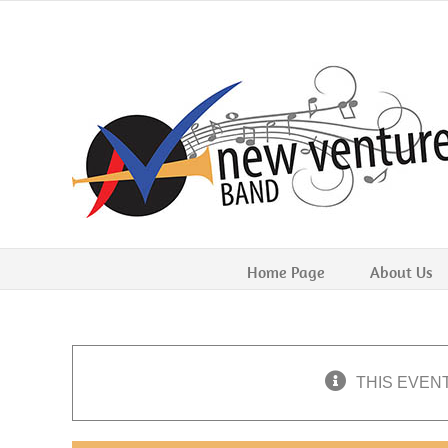
Skip
to
content
Home Page
About Us
THIS EVEN