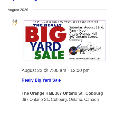
View
View
Select
Navig
date.
August 2026
Navi
Sat
22
August 22 @ 7:00 am
-
12:00 pm
Really Big Yard Sale
The Orange Hall, 387 Ontario St., Cobourg
387 Ontario St., Cobourg, Ontario, Canada