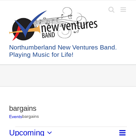
Skip
to
content
Northumberland New Ventures Band.
Playing Music for Life!
bargains
bargains
Events
Events
Event
Upcoming
List