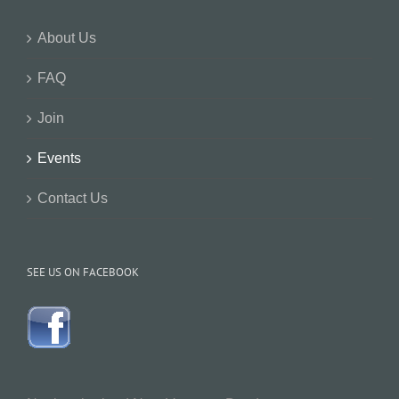
About Us
FAQ
Join
Events
Contact Us
SEE US ON FACEBOOK