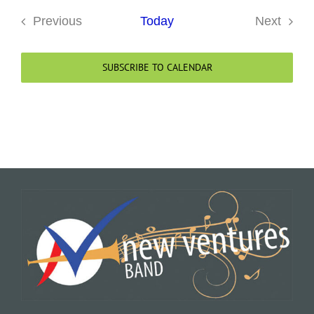
Previous
Today
Next
Events
Events
SUBSCRIBE TO CALENDAR