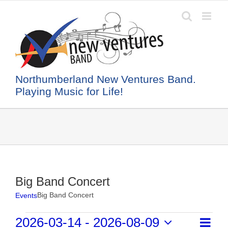
Skip
to
content
Northumberland New Ventures Band.
Playing Music for Life!
Big Band Concert
Big Band Concert
Events
Events
Event
2026-03-14
 - 
2026-08-09
List