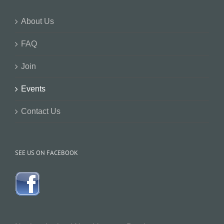
About Us
FAQ
Join
Events
Contact Us
SEE US ON FACEBOOK