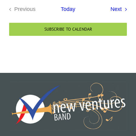
Event
Previous
Today
Next
Events
SUBSCRIBE TO CALENDAR