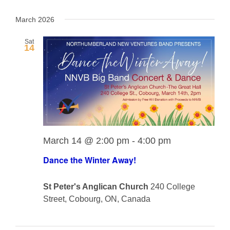
View
View
Select
Navig
date.
March 2026
Navi
Sat
14
March 14 @ 2:00 pm
-
4:00 pm
Dance the Winter Away!
St Peter's Anglican Church
240 College
Street, Cobourg, ON, Canada