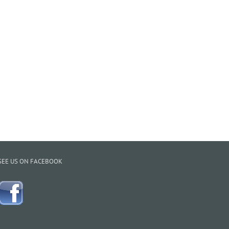
SEE US ON FACEBOOK