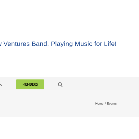
Ventures Band. Playing Music for Life!
s
MEMBERS
Home
Events