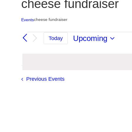
cheese fundraiser
cheese fundraiser
Events
Events
Upcoming
Today
Select
date.
Previous
Events