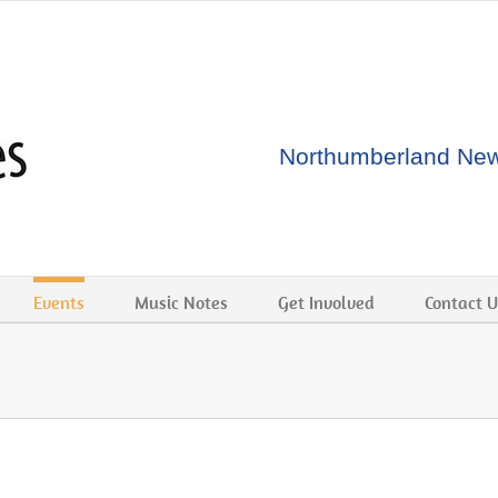
Northumberland New 
Events
Music Notes
Get Involved
Contact U