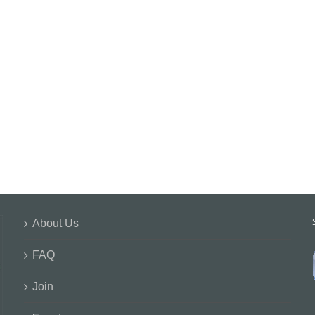
About Us
FAQ
Join