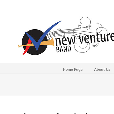
Skip
to
content
Home Page
About Us