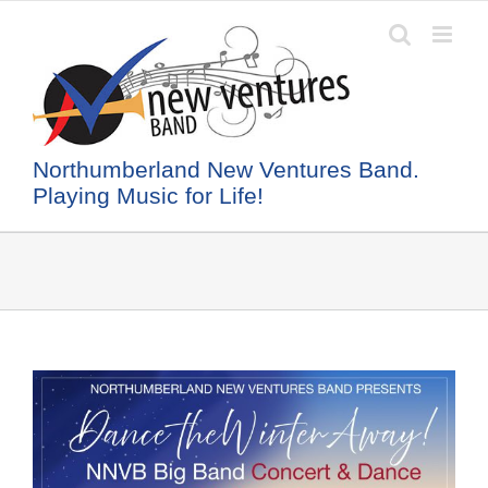
Skip
to
content
Northumberland New Ventures Band.
Playing Music for Life!