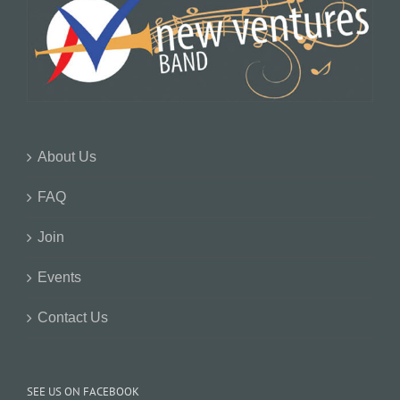
About Us
FAQ
Join
Events
Contact Us
SEE US ON FACEBOOK