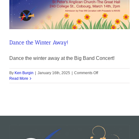
Dance the Winter Away!
Dance the winter away at the Big Band Concert!
on
By
Ken Burgin
|
January 16th, 2025
|
Comments Off
Dance
Read More
the
Winter
Away!